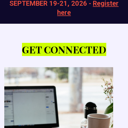
SEPTEMBER 19-21, 2026 -
Register
here
GET CONNECTED