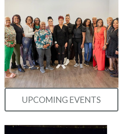
UPCOMING EVENTS