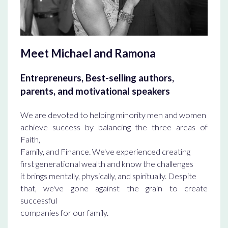
Meet Michael and Ramona
Entrepreneurs, Best-selling authors,
parents, and motivational speakers
We are devoted to helping minority men and women
achieve success by balancing the three areas of
Faith,
Family, and Finance. We've experienced creating
first generational wealth and know the challenges
it brings mentally, physically, and spiritually. Despite
that, we've gone against the grain to create
successful
companies for our family.