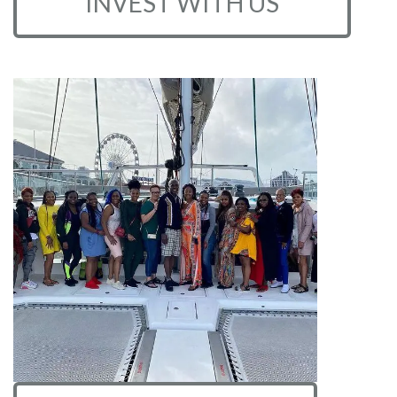
INVEST WITH US