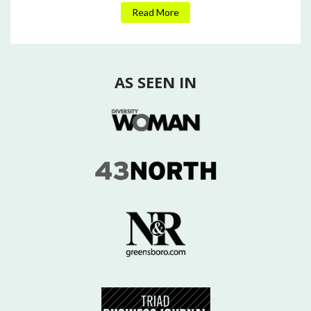
Read More
AS SEEN IN