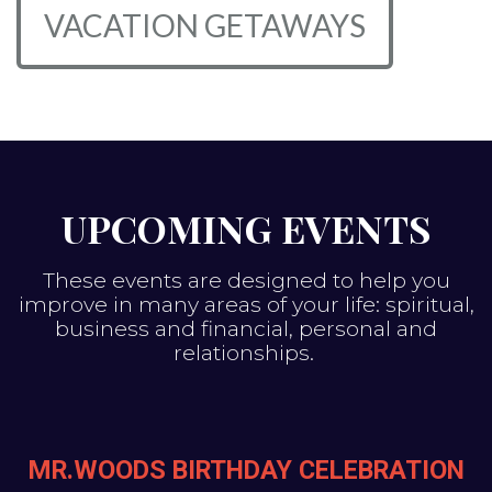
VACATION GETAWAYS
UPCOMING EVENTS
These events are designed to help you
improve in many areas of your life: spiritual,
business and financial, personal and
relationships.
MR.WOODS BIRTHDAY CELEBRATION