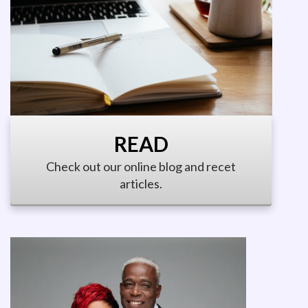
READ
Check out our online blog and recet
articles.