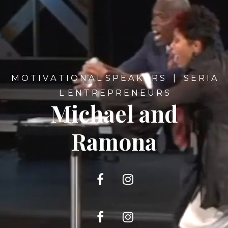
M O T I V A T I O N A L S P E A K E R S | S E R I A
L E N T R E P R E N E U R S
Michael and
Ramona