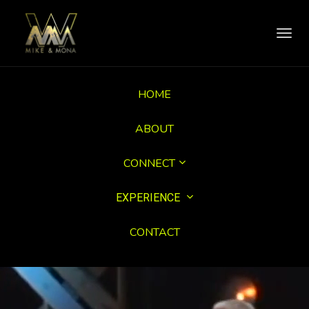
Toggl
navig
HOME
ABOUT
CONNECT
EXPERIENCE
CONTACT