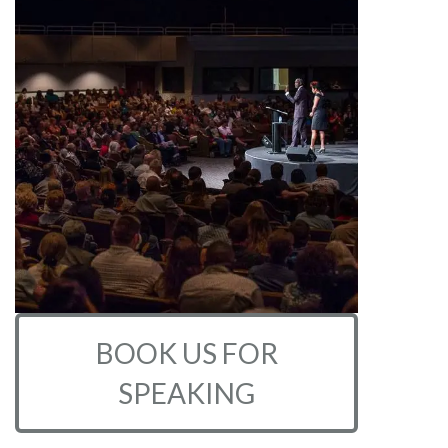
BOOK US FOR
SPEAKING