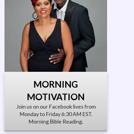
MORNING
MOTIVATION
Join us on our Facebook lives from
Monday to Friday 6:30 AM EST.
Morning Bible Reading.