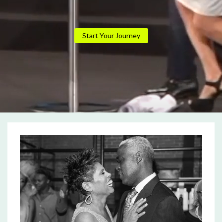
Start Your Journey